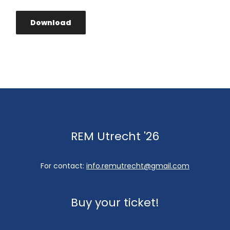
Download
REM Utrecht '26
For contact:
info.remutrecht@gmail.com
Buy your ticket!