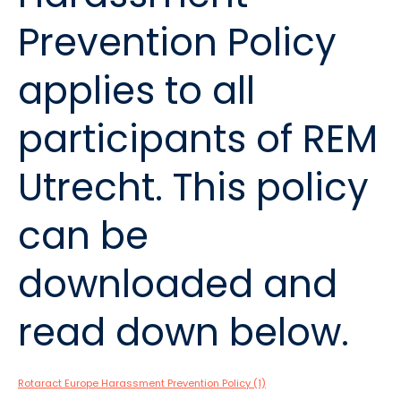
Prevention Policy
applies to all
participants of REM
Utrecht. This policy
can be
downloaded and
read down below.
Rotaract Europe Harassment Prevention Policy (1)