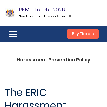
Skip
REM Utrecht 2026
to
content
See U 29 jan – 1 feb in Utrecht!
Buy Tickets
Harassment Prevention Policy
The ERIC
Harassment