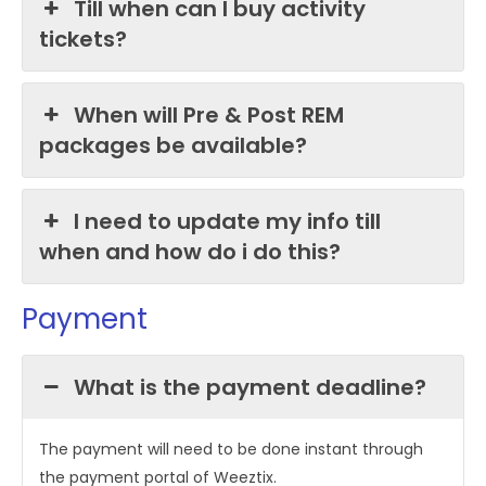
Till when can I buy activity
tickets?
When will Pre & Post REM
packages be available?
I need to update my info till
when and how do i do this?
Payment
What is the payment deadline?
The payment will need to be done instant through
the payment portal of Weeztix.