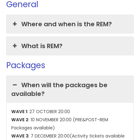
General
Where and when is the REM?
What is REM?
Packages
When will the packages be
available?
WAVE 1
: 27 OCTOBER 20:00
WAVE 2
: 10 NOVEMBER 20:00 (PRE&POST-REM
Packages available)
WAVE 3
: 7 DECEMBER 20:00(Activity tickets available