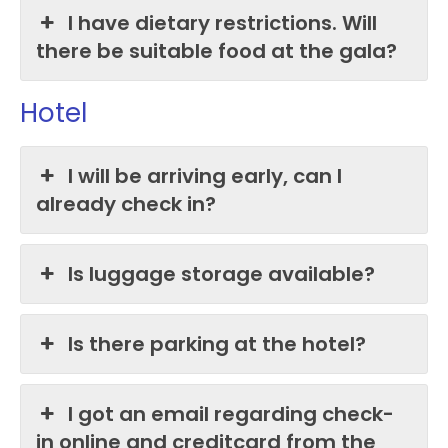
I have dietary restrictions. Will
there be suitable food at the gala?
Hotel
I will be arriving early, can I
already check in?
Is luggage storage available?
Is there parking at the hotel?
I got an email regarding check-
in online and creditcard from the