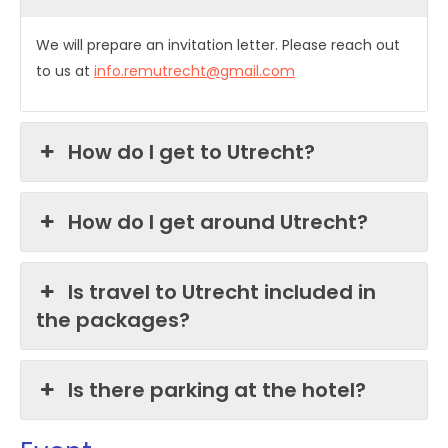
We will prepare an invitation letter. Please reach out
to us at
info.remutrecht@gmail.com
How do I get to Utrecht?
How do I get around Utrecht?
Is travel to Utrecht included in
the packages?
Is there parking at the hotel?