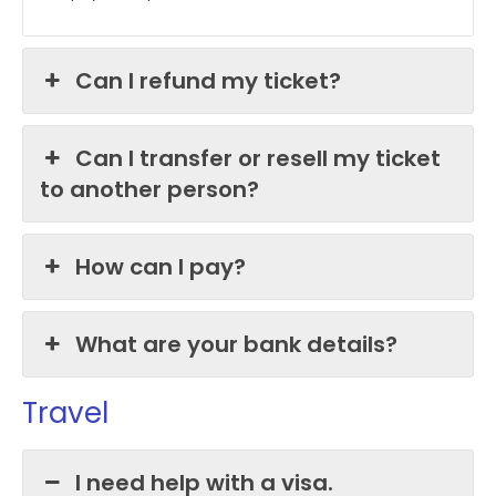
Can I refund my ticket?
Can I transfer or resell my ticket
to another person?
How can I pay?
What are your bank details?
Travel
I need help with a visa.