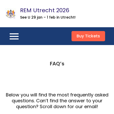
Skip
REM Utrecht 2026
to
content
See U 29 jan – 1 feb in Utrecht!
Buy Tickets
FAQ’s
Below you will find the most frequently asked
questions. Can’t find the answer to your
question? Scroll down for our email!