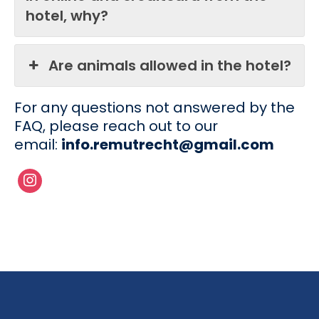
hotel, why?
Are animals allowed in the hotel?
For any questions not answered by the
FAQ, please reach out to our
email:
info.remutrecht@gmail.com