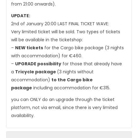
from 21:00 onwards).
UPDATE:
2nd of January 20:00 LAST FINAL TICKET WAVE:
Very limited ticket will be sold. Two types of tickets
will be available in the ticketshop:
–
NEW tickets
for the Cargo bike package (3 nights
with accommodation) for €460.
–
UPGRADE possibility
for those that already have
a
Tricycle package
(3 nights without
accommodation)
to the Cargo bike
package
including accommodation for €315.
you can ONLY do an upgrade through the ticket
platform, not via email, since there is very limited
availability.