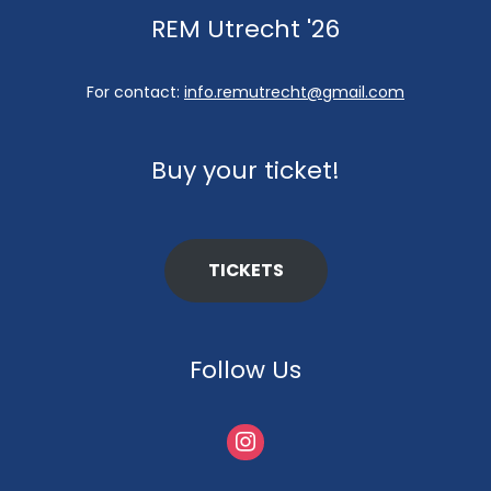
REM Utrecht '26
For contact:
info.remutrecht@gmail.com
Buy your ticket!
TICKETS
Follow Us