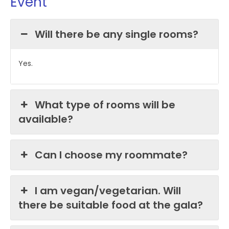
Event
Will there be any single rooms?
Yes.
What type of rooms will be
available?
Can I choose my roommate?
I am vegan/vegetarian. Will
there be suitable food at the gala?