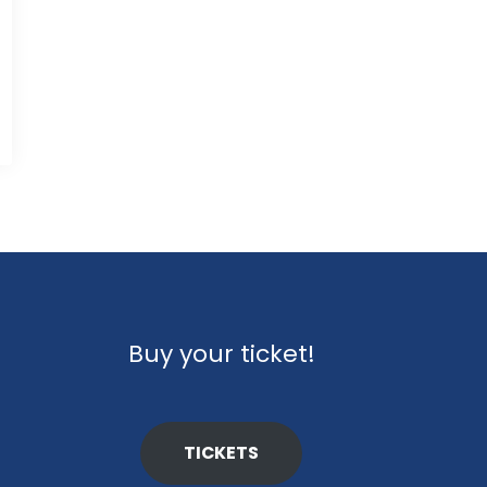
Buy your ticket!
TICKETS