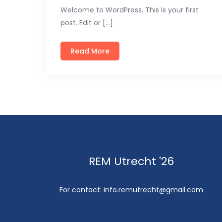
Welcome to WordPress. This is your first
post. Edit or […]
Read More
REM Utrecht '26
For contact:
info.remutrecht@gmail.com