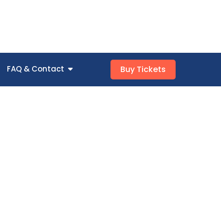
FAQ & Contact
Buy Tickets