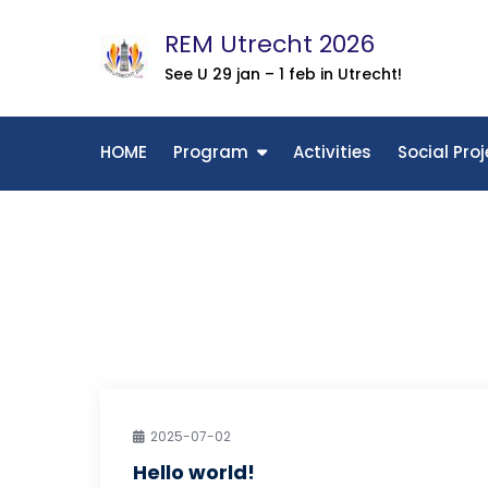
Skip
REM Utrecht 2026
to
content
See U 29 jan – 1 feb in Utrecht!
HOME
Program
Activities
Social Proj
2025-07-02
Hello world!