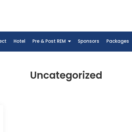
ect
Hotel
Pre & Post REM
Sponsors
Packages
Uncategorized