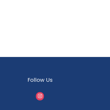
Follow Us